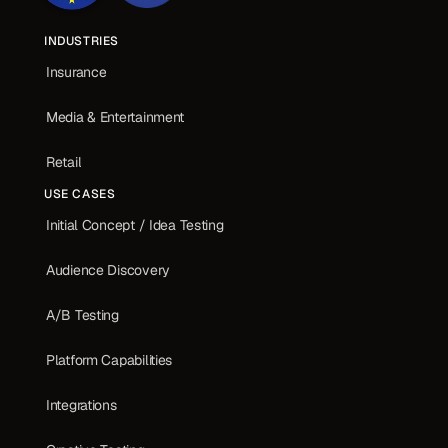
INDUSTRIES
Insurance
Media & Entertainment
Retail
USE CASES
Initial Concept / Idea Testing
Audience Discovery
A/B Testing
Platform Capabilities
Integrations