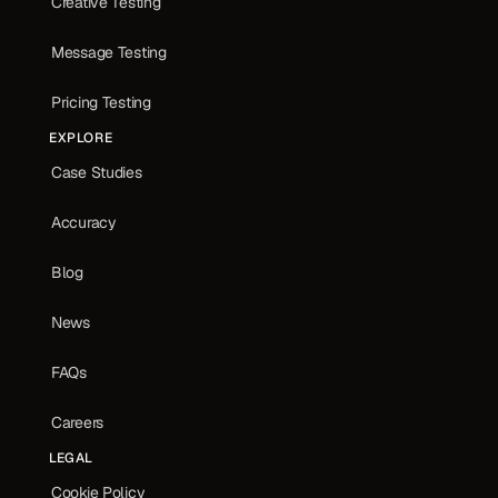
Creative Testing
Message Testing
Pricing Testing
EXPLORE
Case Studies
Accuracy
Blog
News
FAQs
Careers
LEGAL
Cookie Policy