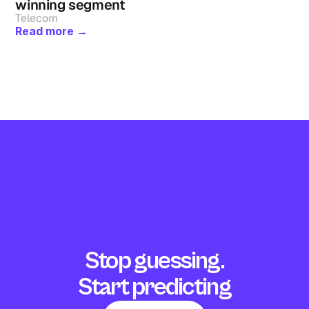
winning segment
Telecom
Read more →
Stop guessing.
Start predicting