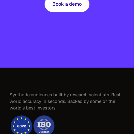
Book a demo
Synthetic audiences built by research scientists. Real 
world accuracy in seconds. Backed by some of the 
world’s best investors