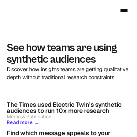
See how teams are using 
synthetic audiences
Discover how insights teams are getting qualitative 
depth without traditional research constraints
The Times used Electric Twin’s synthetic 
audiences to run 10x more research
Media & Publication
Read more →
Find which message appeals to your 